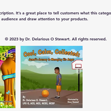
ription. It’s a great place to tell customers what this catego
 audience and draw attention to your products.
© 2023 by Dr. Delarious O Stewart. All rights reserved.