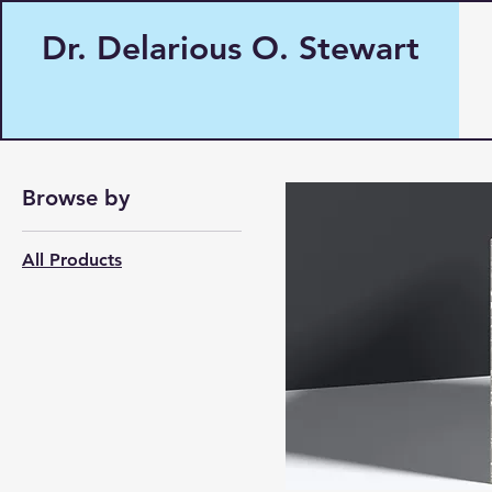
Dr. Delarious O. Stewart
Home
All Products
Browse by
All Products