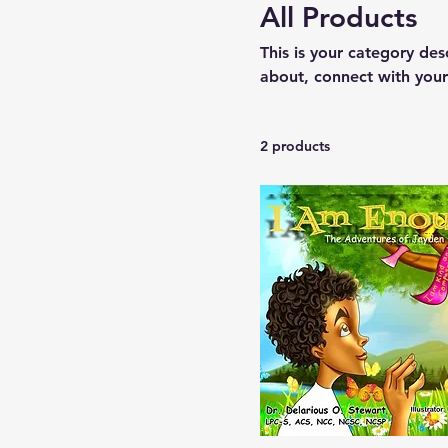
All Products
This is your category desc
about, connect with your
2 products