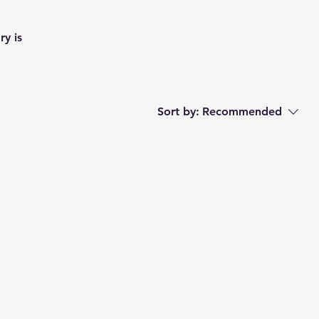
ry is
Sort by:
Recommended