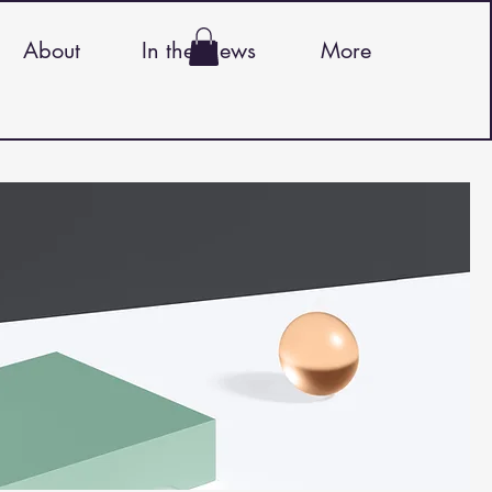
About
In the News
More