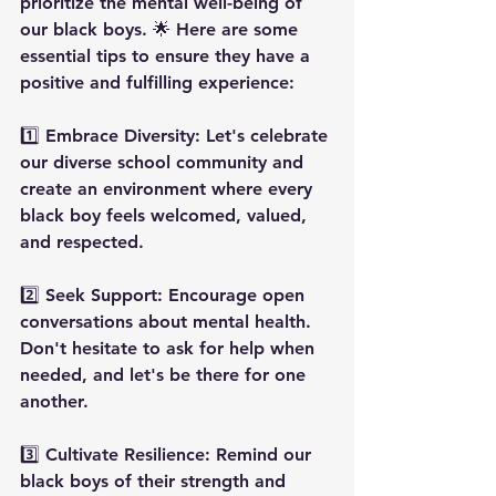
prioritize the mental well-being of 
our black boys. 🌟 Here are some 
essential tips to ensure they have a 
positive and fulfilling experience:
1️⃣ Embrace Diversity: Let's celebrate 
our diverse school community and 
create an environment where every 
black boy feels welcomed, valued, 
and respected.
2️⃣ Seek Support: Encourage open 
conversations about mental health. 
Don't hesitate to ask for help when 
needed, and let's be there for one 
another.
3️⃣ Cultivate Resilience: Remind our 
black boys of their strength and 