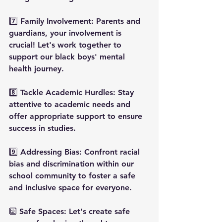
7️⃣ Family Involvement: Parents and 
guardians, your involvement is 
crucial! Let's work together to 
support our black boys' mental 
health journey.
8️⃣ Tackle Academic Hurdles: Stay 
attentive to academic needs and 
offer appropriate support to ensure 
success in studies.
9️⃣ Addressing Bias: Confront racial 
bias and discrimination within our 
school community to foster a safe 
and inclusive space for everyone.
🔟 Safe Spaces: Let's create safe 