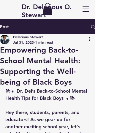
Dr. Delarious O.
Stewart
Post
Delarious Stewart
Jul 31, 2023
1 min read
Empowering Back-to-
School Mental Health:
Supporting the Well-
being of Black Boys
📚👦 Dr. Del’s Back-to-School Mental 
Health Tips for Black Boys 👦📚
Hey there, students, parents, and 
educators! As we gear up for 
another exciting school year, let's 