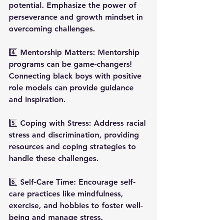
potential. Emphasize the power of 
perseverance and growth mindset in 
overcoming challenges.
4️⃣ Mentorship Matters: Mentorship 
programs can be game-changers! 
Connecting black boys with positive 
role models can provide guidance 
and inspiration.
5️⃣ Coping with Stress: Address racial 
stress and discrimination, providing 
resources and coping strategies to 
handle these challenges.
6️⃣ Self-Care Time: Encourage self-
care practices like mindfulness, 
exercise, and hobbies to foster well-
being and manage stress.