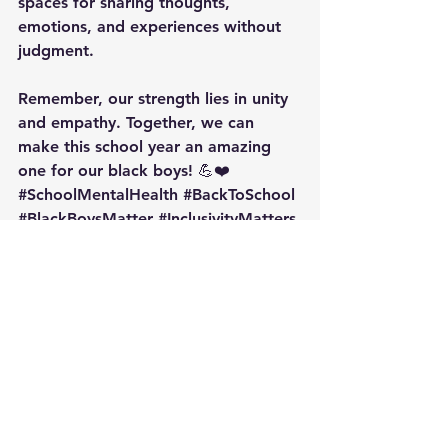
spaces for sharing thoughts, 
emotions, and experiences without 
judgment.
Remember, our strength lies in unity 
and empathy. Together, we can 
make this school year an amazing 
one for our black boys! 💪❤️ 
#SchoolMentalHealth
#BackToSchool
#BlackBoysMatter
#InclusivityMatters
#MentalWellbeing
See All
Recent Posts