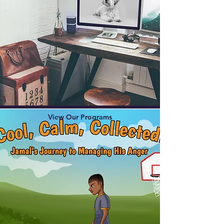
View Our Programs