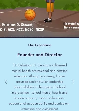
Our Experience
Founder and Director
Dr. Delarious O. Stewart is a licensed
mental health professional and certified
educator. Along my journey, I have
assumed senior district leadership
responsibilities in the areas of school
improvement, school mental health and
student support, special education,
educational accountability and curriculum,
instruction and assessment.