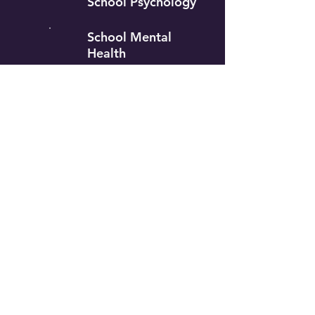
School Psychology
School Mental
Health
Special
Education
Counselor
Education
Our Approach to Mental Health