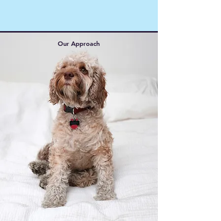
Our Approach