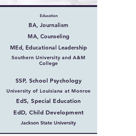
Education
BA, Journalism
MA, Counseling
MEd, Educational Leadership
Southern University and A&M
College
SSP, School Psychology
University of Louisiana at Monroe
EdS, Special Education
EdD, Child Development
Jackson State University