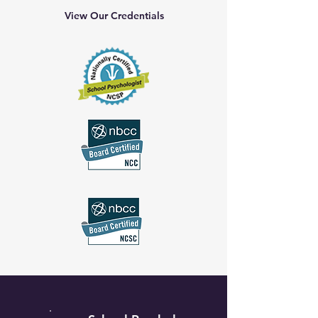
View Our Credentials