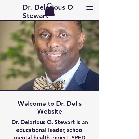
Dr. Delarious O.
Stewart
Welcome to Dr. Del's
Website
Dr. Delarious O. Stewart is an
educational leader, school
mental health expert, SPED