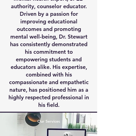
authority, counselor educator.
Driven by a passion for
improving educational
outcomes and promoting
mental well-being, Dr. Stewart
has consistently demonstrated
his commitment to
empowering students and
educators alike. His expertise,
combined with his
compassionate and empathetic
nature, has positioned him as a
highly respected professional in
his field.
Our Services